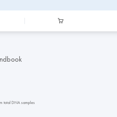
andbook
om total DNA samples