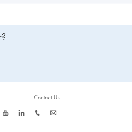
r?
Contact Us
icon_0077_youtube-s
icon_0066_linkedin-s
icon_0072_phone-s
icon_0063_envelope-s