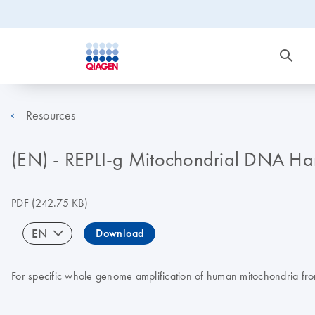
Resources
(EN) - REPLI-g Mitochondrial DNA H
PDF
(242.75 KB)
EN
Download
For specific whole genome amplification of human mitochondria fr