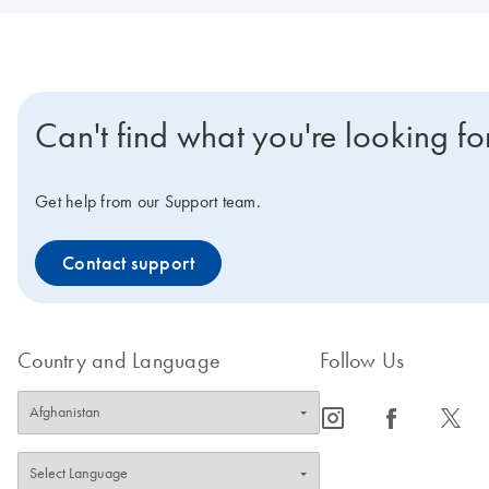
Can't find what you're looking fo
Get help from our Support team.
Contact support
Country and Language
Follow Us
icon_0065_instagram-s
icon_0064_facebook-s
icon_0340_cc_gen_x-s