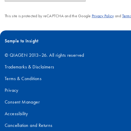
This site is protected by reCAPTCHA and the Google
Privacy Policy
and
Terms
Sample to Insight
© QIAGEN 2013–26. All rights reserved
Trademarks & Disclaimers
Terms & Conditions
Privacy
Consent Manager
Accessibility
Cancellation and Returns