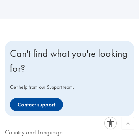
Can't find what you're looking
for?
Get help from our Support team.
Contact support
Country and Language