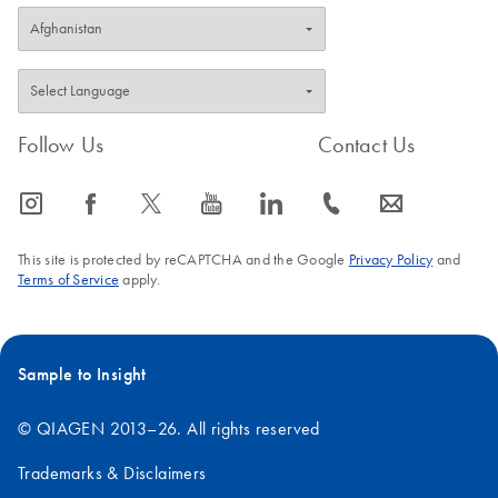
Follow Us
Contact Us
icon_0065_instagram-s
icon_0064_facebook-s
icon_0340_cc_gen_x-s
icon_0077_youtube-s
icon_0066_linkedin-s
icon_0072_phone-s
icon_0063_envelope-s
This site is protected by reCAPTCHA and the Google
Privacy Policy
and
Terms of Service
apply.
Sample to Insight
© QIAGEN 2013–26. All rights reserved
Trademarks & Disclaimers