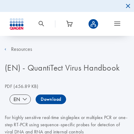
Resources
(EN) - QuantiTect Virus Handbook
PDF
(456.89 KB)
EN
Download
For highly sensitive real-time singleplex or multiplex PCR or one-
step RT-PCR using sequence-specific probes for detection of
viral DNA and RNA and internal controls