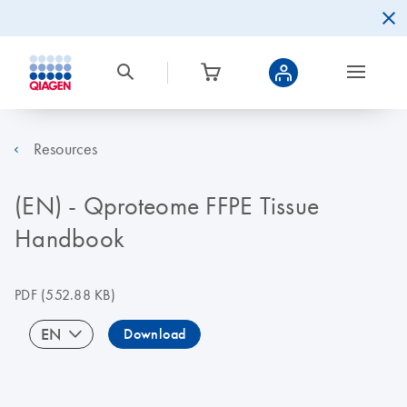
Resources
(EN) - Qproteome FFPE Tissue
Handbook
PDF
(552.88 KB)
EN
Download