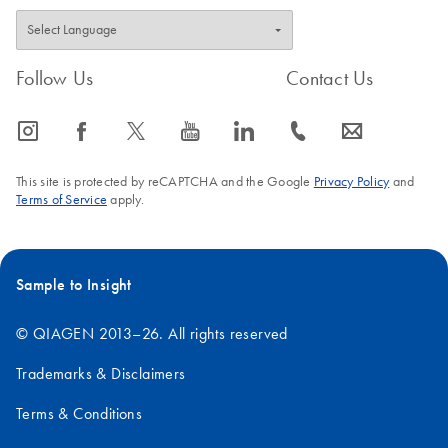
Follow Us
Contact Us
icon_0065_instagram-s
icon_0064_facebook-s
icon_0340_cc_gen_x-s
icon_0077_youtube-s
icon_0066_linkedin-s
icon_0072_phone-s
icon_0063_envelope-s
This site is protected by reCAPTCHA and the Google
Privacy Policy
and
Terms of Service
apply.
Sample to Insight
© QIAGEN 2013–26. All rights reserved
Trademarks & Disclaimers
Terms & Conditions