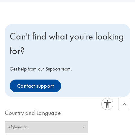
Can't find what you're looking
for?
Get help from our Support team.
Contact support
Country and Language