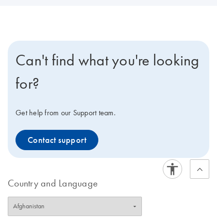
Can't find what you're looking
for?
Get help from our Support team.
Contact support
Country and Language