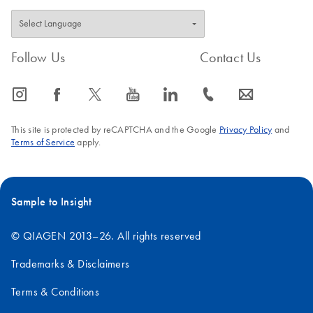
Follow Us
Contact Us
icon_0065_instagram-s
icon_0064_facebook-s
icon_0340_cc_gen_x-s
icon_0077_youtube-s
icon_0066_linkedin-s
icon_0072_phone-s
icon_0063_envelope-s
This site is protected by reCAPTCHA and the Google
Privacy Policy
and
Terms of Service
apply.
Sample to Insight
© QIAGEN 2013–26. All rights reserved
Trademarks & Disclaimers
Terms & Conditions