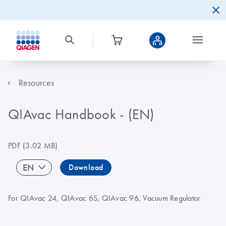
Resources
QIAvac Handbook - (EN)
PDF
(3.02 MB)
EN
Download
For QIAvac 24, QIAvac 6S, QIAvac 96, Vacuum Regulator