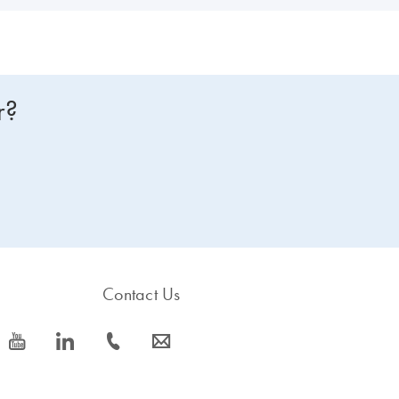
r?
Contact Us
icon_0077_youtube-s
icon_0066_linkedin-s
icon_0072_phone-s
icon_0063_envelope-s