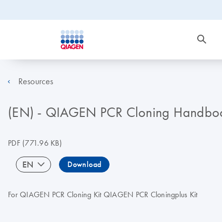
Resources
(EN) - QIAGEN PCR Cloning Handbo
PDF
(771.96 KB)
EN
Download
For QIAGEN PCR Cloning Kit QIAGEN PCR Cloningplus Kit