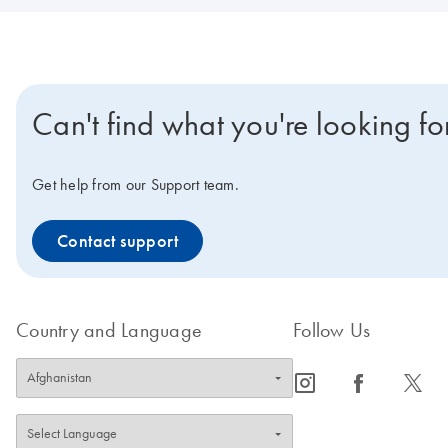
Can't find what you're looking fo
Get help from our Support team.
Contact support
Country and Language
Follow Us
icon_0065_instagram-s
icon_0064_facebook-s
icon_0340_cc_gen_x-s