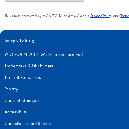
This site is protected by reCAPTCHA and the Google
Privacy Policy
and
Terms
Sample to Insight
© QIAGEN 2013–26. All rights reserved
Trademarks & Disclaimers
Terms & Conditions
Privacy
Consent Manager
Accessibility
Cancellation and Returns