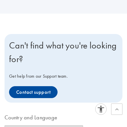
Can't find what you're looking
for?
Get help from our Support team.
Contact support
Country and Language