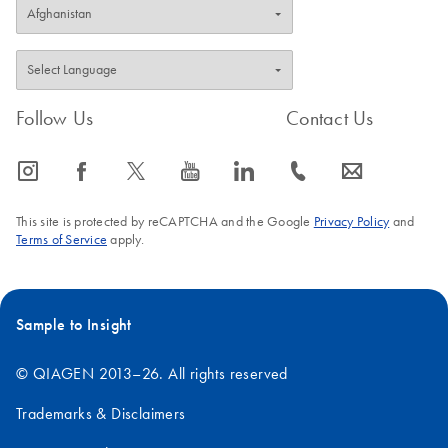
Follow Us
Contact Us
icon_0065_instagram-s
icon_0064_facebook-s
icon_0340_cc_gen_x-s
icon_0077_youtube-s
icon_0066_linkedin-s
icon_0072_phone-s
icon_0063_envelope-s
This site is protected by reCAPTCHA and the Google
Privacy Policy
and
Terms of Service
apply.
Sample to Insight
© QIAGEN 2013–26. All rights reserved
Trademarks & Disclaimers