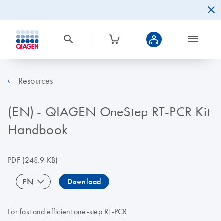
Resources
(EN) - QIAGEN OneStep RT-PCR Kit
Handbook
PDF
(248.9 KB)
EN
Download
For fast and efficient one-step RT-PCR