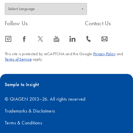
Follow Us
Contact Us
icon_0065_instagram-s
icon_0064_facebook-s
icon_0340_cc_gen_x-s
icon_0077_youtube-s
icon_0066_linkedin-s
icon_0072_phone-s
icon_0063_envelope-s
This site is protected by reCAPTCHA and the Google
Privacy Policy
and
Terms of Service
apply.
Sample to Insight
© QIAGEN 2013–26. All rights reserved
Trademarks & Disclaimers
Terms & Conditions