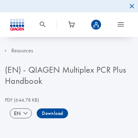
Resources
(EN) - QIAGEN Multiplex PCR Plus
Handbook
PDF
(644.78 KB)
EN
Download