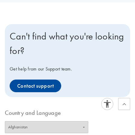
Can't find what you're looking
for?
Get help from our Support team.
Contact support
Country and Language