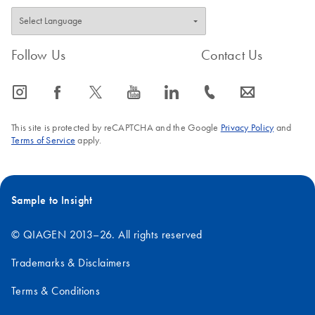
Follow Us
Contact Us
icon_0065_instagram-s
icon_0064_facebook-s
icon_0340_cc_gen_x-s
icon_0077_youtube-s
icon_0066_linkedin-s
icon_0072_phone-s
icon_0063_envelope-s
This site is protected by reCAPTCHA and the Google
Privacy Policy
and
Terms of Service
apply.
Sample to Insight
© QIAGEN 2013–26. All rights reserved
Trademarks & Disclaimers
Terms & Conditions