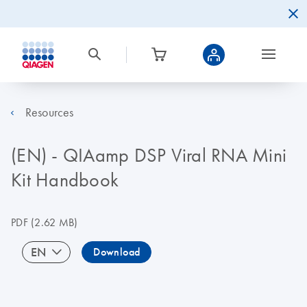
Resources
(EN) - QIAamp DSP Viral RNA Mini
Kit Handbook
PDF
(2.62 MB)
EN
Download