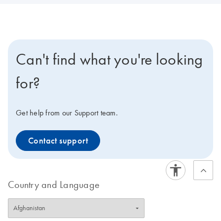
Can't find what you're looking
for?
Get help from our Support team.
Contact support
Country and Language