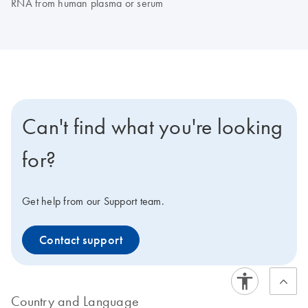
RNA from human plasma or serum
Can't find what you're looking
for?
Get help from our Support team.
Contact support
Country and Language