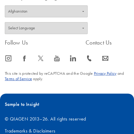
Follow Us
Contact Us
icon_0065_instagram-s
icon_0064_facebook-s
icon_0340_cc_gen_x-s
icon_0077_youtube-s
icon_0066_linkedin-s
icon_0072_phone-s
icon_0063_envelope-s
This site is protected by reCAPTCHA and the Google
Privacy Policy
and
Terms of Service
apply.
Sample to Insight
© QIAGEN 2013–26. All rights reserved
Trademarks & Disclaimers