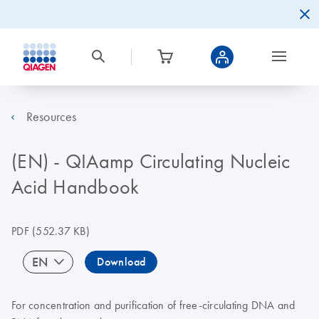
Resources
(EN) - QIAamp Circulating Nucleic
Acid Handbook
PDF
(552.37 KB)
EN
Download
For concentration and purification of free-circulating DNA and