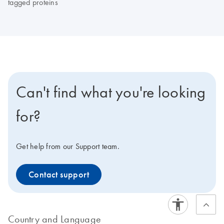
tagged proteins
Can't find what you're looking
for?
Get help from our Support team.
Contact support
Country and Language