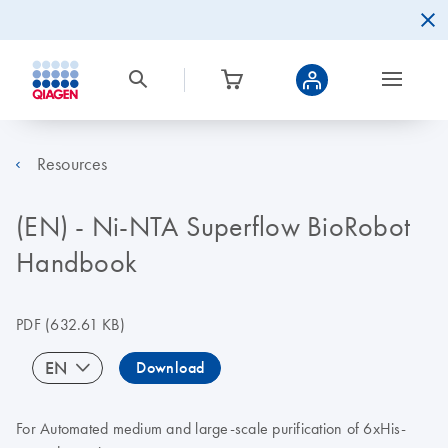
Resources
(EN) - Ni-NTA Superflow BioRobot
Handbook
PDF
(632.61 KB)
EN
Download
For Automated medium and large-scale purification of 6xHis-