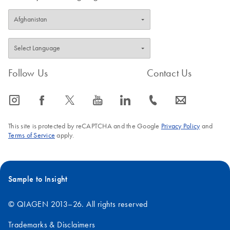
Follow Us
Contact Us
icon_0065_instagram-s
icon_0064_facebook-s
icon_0340_cc_gen_x-s
icon_0077_youtube-s
icon_0066_linkedin-s
icon_0072_phone-s
icon_0063_envelope-s
This site is protected by reCAPTCHA and the Google
Privacy Policy
and
Terms of Service
apply.
Sample to Insight
© QIAGEN 2013–26. All rights reserved
Trademarks & Disclaimers