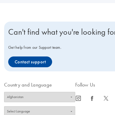
Can't find what you're looking fo
Get help from our Support team.
Contact support
Country and Language
Follow Us
icon_0065_instagram-s
icon_0064_facebook-s
icon_0340_cc_gen_x-s