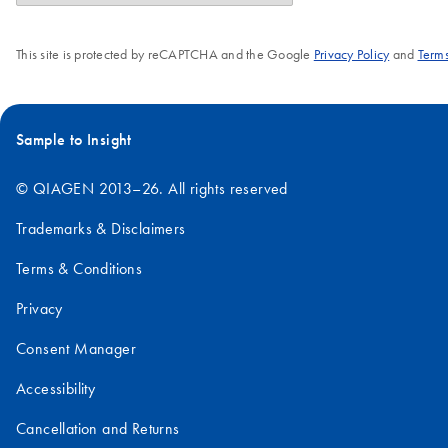
This site is protected by reCAPTCHA and the Google
Privacy Policy
and
Terms
Sample to Insight
© QIAGEN 2013–26. All rights reserved
Trademarks & Disclaimers
Terms & Conditions
Privacy
Consent Manager
Accessibility
Cancellation and Returns