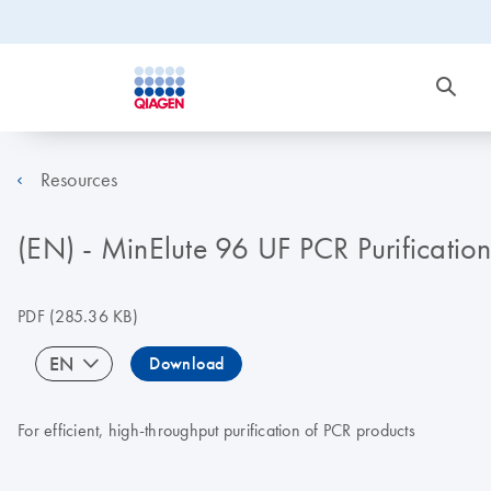
Resources
(EN) - MinElute 96 UF PCR Purificati
PDF
(285.36 KB)
EN
Download
For efficient, high-throughput purification of PCR products