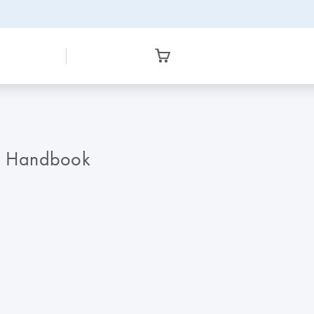
on Handbook