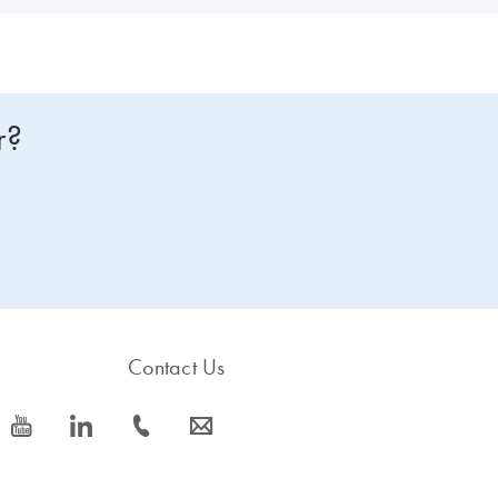
r?
Contact Us
icon_0077_youtube-s
icon_0066_linkedin-s
icon_0072_phone-s
icon_0063_envelope-s