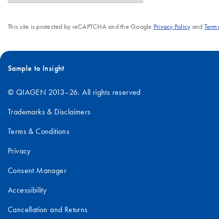
This site is protected by reCAPTCHA and the Google
Privacy Policy
and
Terms
Sample to Insight
© QIAGEN 2013–26. All rights reserved
Trademarks & Disclaimers
Terms & Conditions
Privacy
Consent Manager
Accessibility
Cancellation and Returns