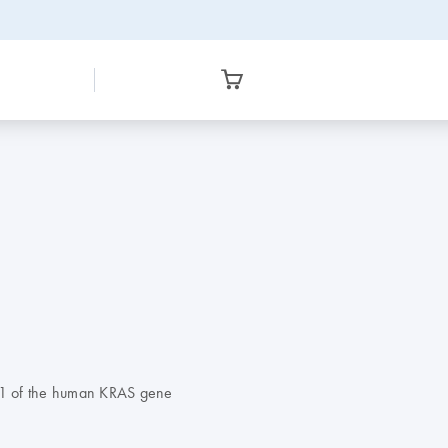
 61 of the human KRAS gene