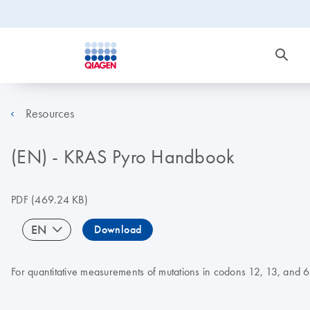
Resources
(EN) - KRAS Pyro Handbook
PDF
(469.24 KB)
EN
Download
For quantitative measurements of mutations in codons 12, 13, and