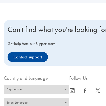
Can't find what you're looking fo
Get help from our Support team.
Contact support
Country and Language
Follow Us
icon_0065_instagram-s
icon_0064_facebook-s
icon_0340_cc_gen_x-s