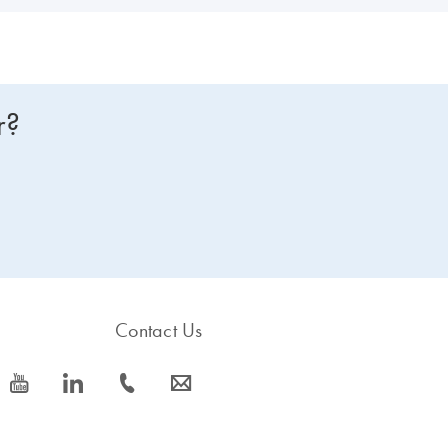
r?
Contact Us
icon_0077_youtube-s
icon_0066_linkedin-s
icon_0072_phone-s
icon_0063_envelope-s