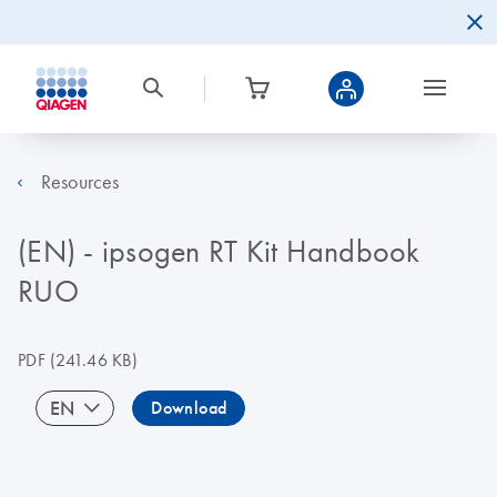
Resources
(EN) - ipsogen RT Kit Handbook
RUO
PDF
(241.46 KB)
EN
Download