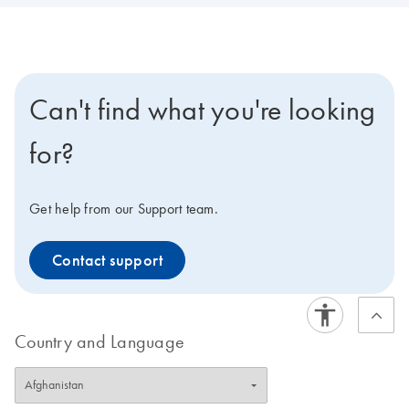
Can't find what you're looking
for?
Get help from our Support team.
Contact support
Country and Language