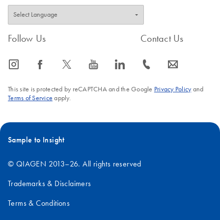
Follow Us
Contact Us
icon_0065_instagram-s
icon_0064_facebook-s
icon_0340_cc_gen_x-s
icon_0077_youtube-s
icon_0066_linkedin-s
icon_0072_phone-s
icon_0063_envelope-s
This site is protected by reCAPTCHA and the Google
Privacy Policy
and
Terms of Service
apply.
Sample to Insight
© QIAGEN 2013–26. All rights reserved
Trademarks & Disclaimers
Terms & Conditions