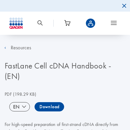
Resources
FastLane Cell cDNA Handbook -
(EN)
PDF
(198.29 KB)
EN
Download
For high-speed preparation of first-strand cDNA directly from