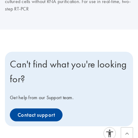
cultured cells without RNA purification. For use in real-time, two-
step RT-PCR
Can't find what you're looking
for?
Get help from our Support team.
Contact support