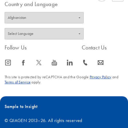
Country and Language
Follow Us
Contact Us
icon_0065_instagram-s
icon_0064_facebook-s
icon_0340_cc_gen_x-s
icon_0077_youtube-s
icon_0066_linkedin-s
icon_0072_phone-s
icon_0063_envelope-s
This site is protected by reCAPTCHA and the Google
Privacy Policy
and
Terms of Service
apply.
Sample to Insight
© QIAGEN 2013–26. All rights reserved