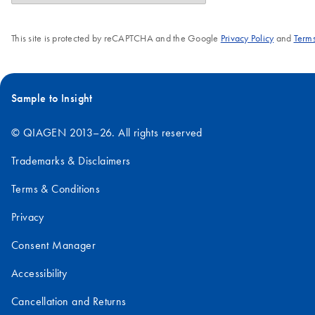
This site is protected by reCAPTCHA and the Google
Privacy Policy
and
Terms
Sample to Insight
© QIAGEN 2013–26. All rights reserved
Trademarks & Disclaimers
Terms & Conditions
Privacy
Consent Manager
Accessibility
Cancellation and Returns