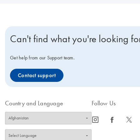
Can't find what you're looking fo
Get help from our Support team.
Contact support
Country and Language
Follow Us
icon_0065_instagram-s
icon_0064_facebook-s
icon_0340_cc_gen_x-s