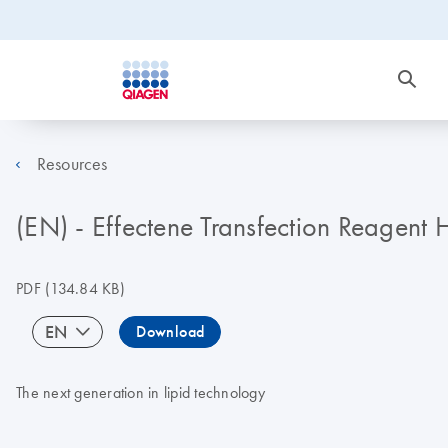
Resources
(EN) - Effectene Transfection Reagen
PDF
(134.84 KB)
EN
Download
The next generation in lipid technology