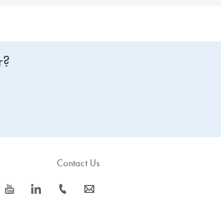
r?
Contact Us
icon_0077_youtube-s
icon_0066_linkedin-s
icon_0072_phone-s
icon_0063_envelope-s