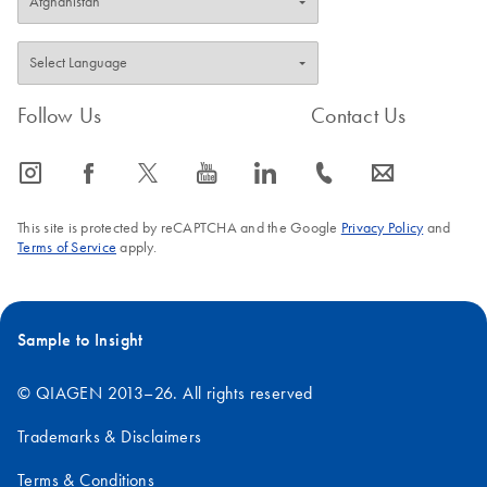
Follow Us
Contact Us
icon_0065_instagram-s
icon_0064_facebook-s
icon_0340_cc_gen_x-s
icon_0077_youtube-s
icon_0066_linkedin-s
icon_0072_phone-s
icon_0063_envelope-s
This site is protected by reCAPTCHA and the Google
Privacy Policy
and
Terms of Service
apply.
Sample to Insight
© QIAGEN 2013–26. All rights reserved
Trademarks & Disclaimers
Terms & Conditions