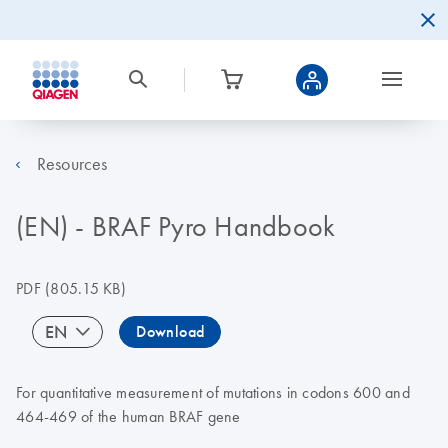
Resources
(EN) - BRAF Pyro Handbook
PDF
(805.15 KB)
EN
Download
For quantitative measurement of mutations in codons 600 and
464-469 of the human BRAF gene