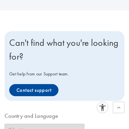
Can't find what you're looking
for?
Get help from our Support team.
Contact support
Country and Language