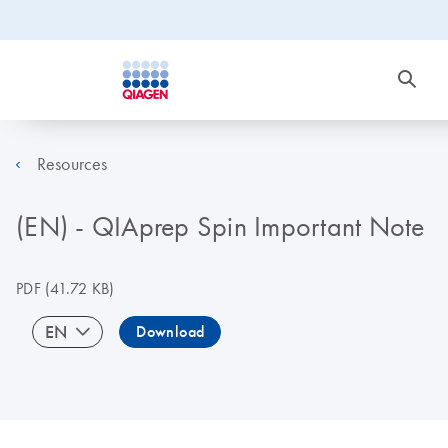
Resources
(EN) - QIAprep Spin Important Note
PDF
(41.72 KB)
EN
Download