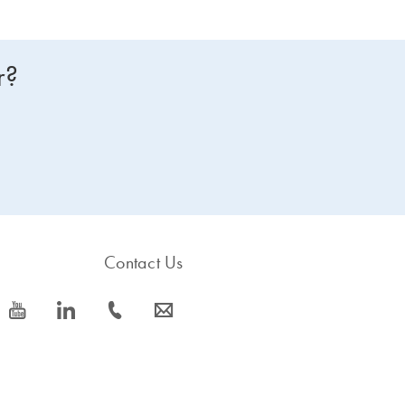
r?
Contact Us
icon_0077_youtube-s
icon_0066_linkedin-s
icon_0072_phone-s
icon_0063_envelope-s