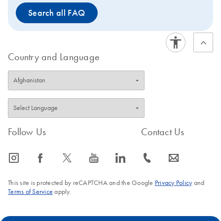
Search all FAQ
Country and Language
Follow Us
Contact Us
icon_0065_instagram-s
icon_0064_facebook-s
icon_0340_cc_gen_x-s
icon_0077_youtube-s
icon_0066_linkedin-s
icon_0072_phone-s
icon_0063_envelope-s
This site is protected by reCAPTCHA and the Google
Privacy Policy
and
Terms of Service
apply.