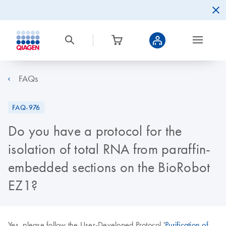
FAQs
FAQ-976
Do you have a protocol for the
isolation of total RNA from paraffin-
embedded sections on the BioRobot
EZ1?
Yes, please follow the User-Developed Protocol '
Purification of