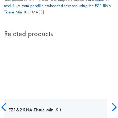
total RNA from paraffin-embedded sections using the EZ1 RNA
Tissue Mini Kit
' (MA33).
Related products
EZ1&2 RNA Tissue Mini Kit