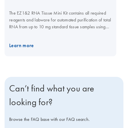
The EZ1&2 RNA Tissue Mini Kit contains all required
reagents and labware for automated purification of total
RNA from up to 10 mg standard tissue samples using
magnetic particle technology. Reagents are supplied in
prefilled and sealed reagent cartridges, which ensures
Learn more
speed and convenience in loading the instrument. The
EZ1&2 RNA Tissue Mini Kit is automated with the EZ2
Connect (1–24 samples per run). This kit can also be
used with the EZ1 Advanced XL (1–14 samples per
run).
Can’t find what you are
looking for?
Browse the FAQ base with our FAQ search.