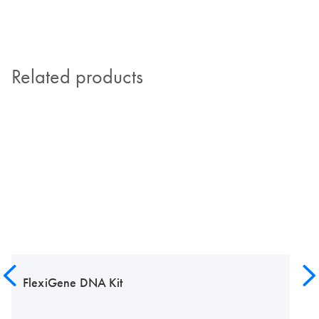
Related products
FlexiGene DNA Kit