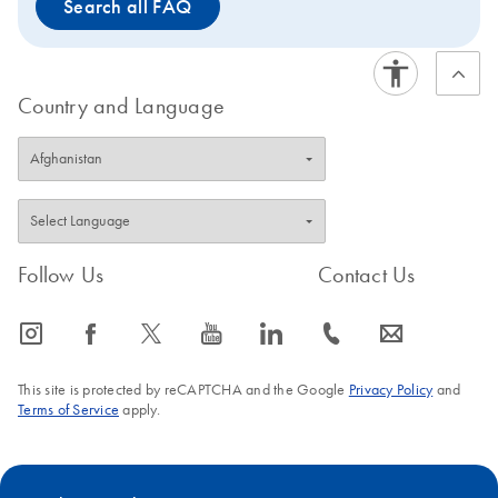
Search all FAQ
Country and Language
Follow Us
Contact Us
icon_0065_instagram-s
icon_0064_facebook-s
icon_0340_cc_gen_x-s
icon_0077_youtube-s
icon_0066_linkedin-s
icon_0072_phone-s
icon_0063_envelope-s
This site is protected by reCAPTCHA and the Google
Privacy Policy
and
Terms of Service
apply.