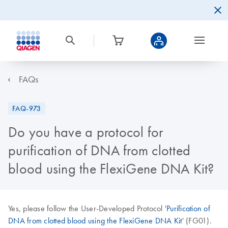
FAQs
FAQ-973
Do you have a protocol for
purification of DNA from clotted
blood using the FlexiGene DNA Kit?
Yes, please follow the User-Developed Protocol '
Purification of
DNA from clotted blood using the FlexiGene DNA Kit
' (FG01).