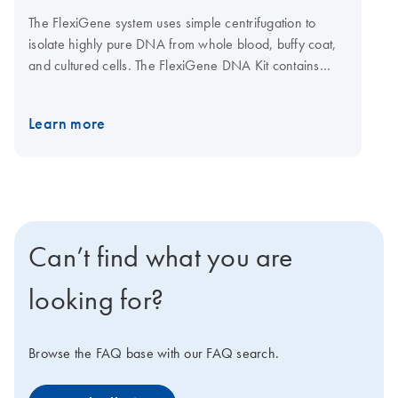
The FlexiGene system uses simple centrifugation to
isolate highly pure DNA from whole blood, buffy coat,
and cultured cells. The FlexiGene DNA Kit contains
buffers and QIAGEN Protease for direct, simple
purification in a single tube. For automated solutions
Learn more
using FlexiGene reagents, contact Autogen, Inc.
Can’t find what you are
looking for?
Browse the FAQ base with our FAQ search.