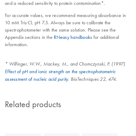
and a reduced sensitivity to protein contamination*.
For accurate values, we recommend measuring absorbance in
10 mM Tris·Cl, pH 7.5. Always be sure to calibrate the
spectrophotometer with the same solution. Please see the
Appendix sections in the
RNeasy handbooks
for additional
information.
* Wilfinger, W.W., Mackey, M., and Chomczynski, P. (1997)
Effect of pH and ionic strength on the spectrophotometric
assessment of nucleic acid purity
. BioTechniques 22, 474.
Related products