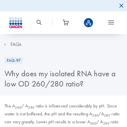
FAQs
FAQ-97
Why does my isolated RNA have a
low OD 260/280 ratio?
The A
/ A
ratio is influenced considerably by pH. Since
260
280
water is not buffered, the pH and the resulting A
/A
ratio
260
280
can vary greatly. Lower pH results in a lower A
/ A
ratio
260
280