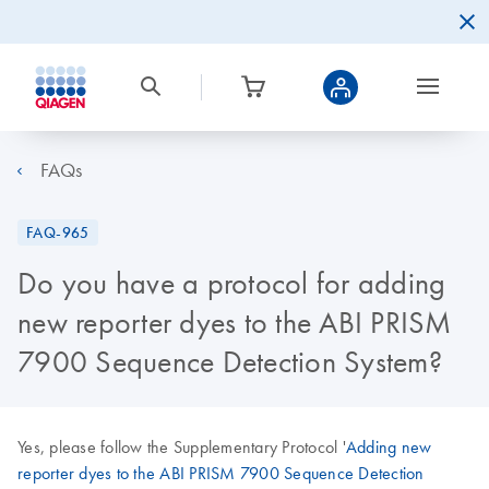
FAQs
FAQ-965
Do you have a protocol for adding
new reporter dyes to the ABI PRISM
7900 Sequence Detection System?
Yes, please follow the Supplementary Protocol '
Adding new
reporter dyes to the ABI PRISM 7900 Sequence Detection