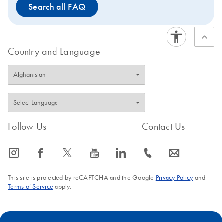
Search all FAQ
Country and Language
Follow Us
Contact Us
icon_0065_instagram-s
icon_0064_facebook-s
icon_0340_cc_gen_x-s
icon_0077_youtube-s
icon_0066_linkedin-s
icon_0072_phone-s
icon_0063_envelope-s
This site is protected by reCAPTCHA and the Google
Privacy Policy
and
Terms of Service
apply.