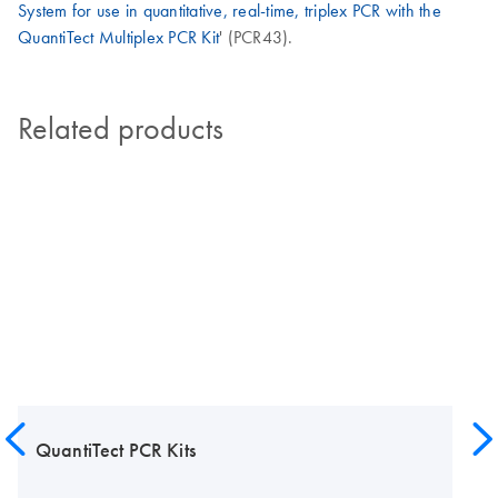
System for use in quantitative, real-time, triplex PCR with the
QuantiTect Multiplex PCR Kit
' (PCR43).
Related products
QuantiTect PCR Kits