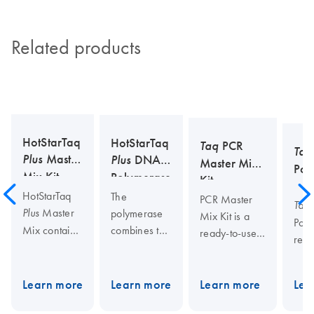
Related products
HotStarTaq
HotStarTaq
Taq
PCR
Taq
Plus
Master
Plus
DNA
Master Mix
Pol
Mix Kit
Polymerase
Kit
HotStarTaq
The
PCR Master
Taq
Master
polymerase
Plus
Mix Kit is a
Poly
combines the
Mix contains
ready-to-use,
repl
high
HotStarTaq
2x
pol
specificity,
DNA
Plus
concentrated
deri
sensitivity,
Polymerase,
solution
Learn more
Learn more
Learn more
Lea
ther
and minimal
the unique
containing
Taq
euba
optimization