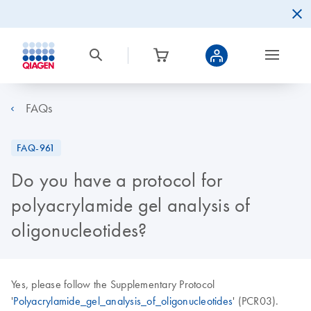
FAQs
FAQ-961
Do you have a protocol for
polyacrylamide gel analysis of
oligonucleotides?
Yes, please follow the Supplementary Protocol
'
Polyacrylamide_gel_analysis_of_oligonucleotides
' (PCR03).