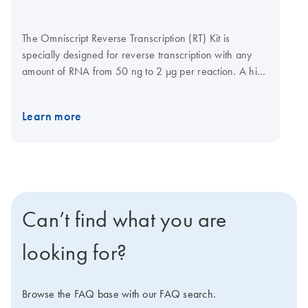
The Omniscript Reverse Transcription (RT) Kit is
specially designed for reverse transcription with any
amount of RNA from 50 ng to 2 μg per reaction. A high
affinity for RNA allows Omniscript Reverse
Transcriptase to provide superior performance
Learn more
compared with other reverse transcriptases, delivering
higher sensitivity in RT-PCR, even with low-copy
numbers. The Omniscript RT Kit includes Omniscript
Reverse Transcriptase, dNTPs and an optimized
reaction buffer. Simply add primers for fast and easy
cDNA synthesis.
Can’t find what you are
looking for?
Browse the FAQ base with our FAQ search.