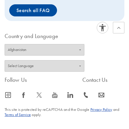
Search all FAQ
Country and Language
Follow Us
Contact Us
icon_0065_instagram-s
icon_0064_facebook-s
icon_0340_cc_gen_x-s
icon_0077_youtube-s
icon_0066_linkedin-s
icon_0072_phone-s
icon_0063_envelope-s
This site is protected by reCAPTCHA and the Google
Privacy Policy
and
Terms of Service
apply.