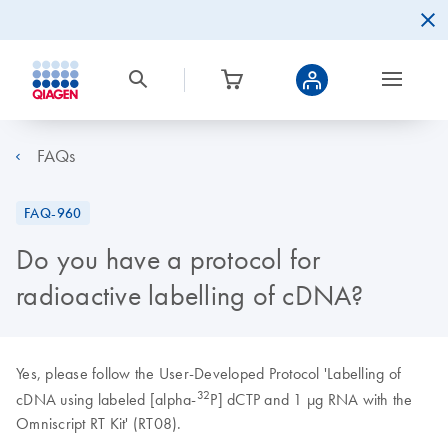
FAQs
FAQ-960
Do you have a protocol for
radioactive labelling of cDNA?
Yes, please follow the User-Developed Protocol 'Labelling of
32
cDNA using labeled [alpha-
P] dCTP and 1 µg RNA with the
Omniscript RT Kit' (RT08).