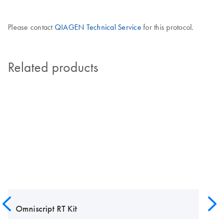
Please contact
QIAGEN Technical Service
for this protocol.
Related products
Omniscript RT Kit