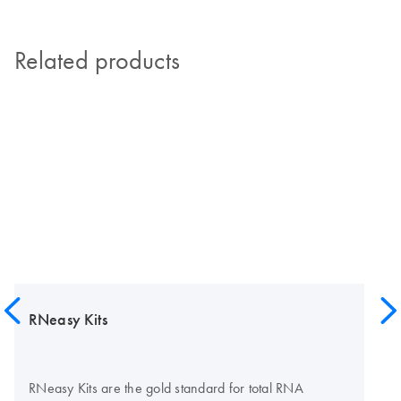
Related products
RNeasy Kits
RNeasy Kits are the gold standard for total RNA