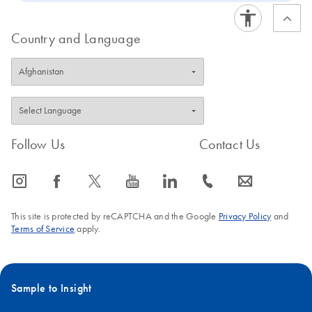
Country and Language
Follow Us
Contact Us
icon_0065_instagram-s
icon_0064_facebook-s
icon_0340_cc_gen_x-s
icon_0077_youtube-s
icon_0066_linkedin-s
icon_0072_phone-s
icon_0063_envelope-s
This site is protected by reCAPTCHA and the Google
Privacy Policy
and
Terms of Service
apply.
Sample to Insight