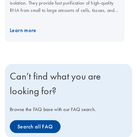
isolation. They provide fast purification of high-quality
RNA from small to large amounts of cells, tissues, and
yeast using silica membrane RNeasy spin columns or
96-well plates. Tissue samples can be conveniently
Learn more
stabilized using RNAprotect Tissue Reagent or Allprotect
Tissue Reagent, and efficiently disrupted using a
TissueRuptor II or TissueLyser II or LT system. The
RNeasy 96 Kit enables high-throughput purification of
total RNA from up to 96 cultured cell samples using
silica membrane RNeasy 96 plates. A dedicated
Can’t find what you are
RNeasy QIAcube Kit enables automated purification of
1–12 samples on the QIAcube Connect.
looking for?
Browse the FAQ base with our FAQ search.
Search all FAQ