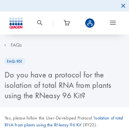
FAQs
FAQ-951
Do you have a protocol for the
isolation of total RNA from plants
using the RNeasy 96 Kit?
Yes, please follow the User-Developed Protocol '
Isolation of total
RNA from plants using the RNeasy 96 Kit
' (RY23).