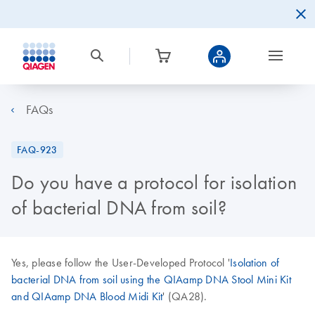
FAQs
FAQ-923
Do you have a protocol for isolation
of bacterial DNA from soil?
Yes, please follow the User-Developed Protocol '
Isolation of
bacterial DNA from soil using the QIAamp DNA Stool Mini Kit
and QIAamp DNA Blood Midi Kit
' (QA28).