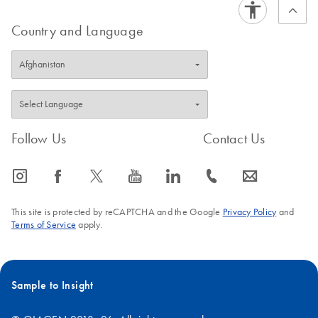
Country and Language
Follow Us
Contact Us
icon_0065_instagram-s
icon_0064_facebook-s
icon_0340_cc_gen_x-s
icon_0077_youtube-s
icon_0066_linkedin-s
icon_0072_phone-s
icon_0063_envelope-s
This site is protected by reCAPTCHA and the Google
Privacy Policy
and
Terms of Service
apply.
Sample to Insight