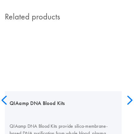
Related products
QIAamp DNA Blood Kits
QIAamp DNA Blood Kits provide silica-membrane-
based DNA purification from whole blood, plasma,