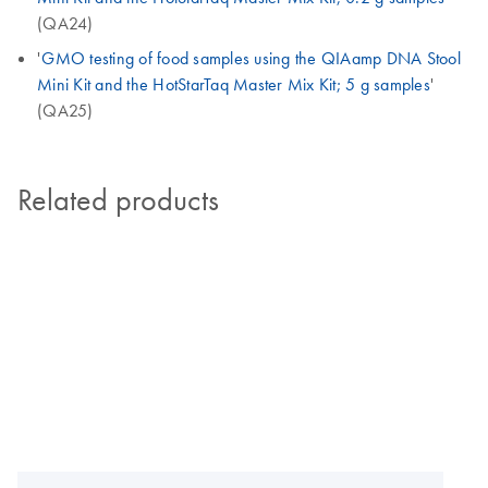
(QA24)
'
GMO testing of food samples using the QIAamp DNA Stool
Mini Kit and the HotStarTaq Master Mix Kit; 5 g samples
'
(QA25)
Related products