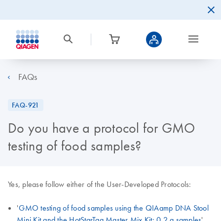
FAQs
FAQ-921
Do you have a protocol for GMO
testing of food samples?
Yes, please follow either of the User-Developed Protocols:
'
GMO testing of food samples using the QIAamp DNA Stool
Mini Kit and the HotStarTaq Master Mix Kit; 0.2 g samples
'