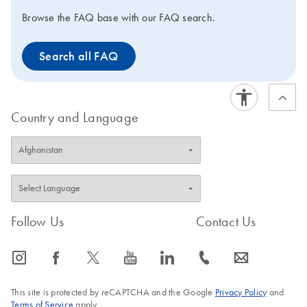
Browse the FAQ base with our FAQ search.
Search all FAQ
Country and Language
Follow Us
Contact Us
icon_0065_instagram-s
icon_0064_facebook-s
icon_0340_cc_gen_x-s
icon_0077_youtube-s
icon_0066_linkedin-s
icon_0072_phone-s
icon_0063_envelope-s
This site is protected by reCAPTCHA and the Google
Privacy Policy
and
Terms of Service
apply.