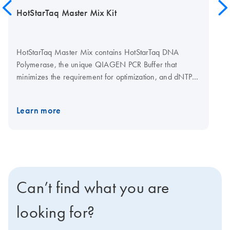
HotStarTaq Master Mix Kit
HotStarTaq Master Mix contains HotStarTaq DNA
Polymerase, the unique QIAGEN PCR Buffer that
minimizes the requirement for optimization, and dNTPs.
Providing all components in a master mix reduces
pipetting steps and the risk of contamination, while
Learn more
increasing throughput and reproducibility.
Can’t find what you are
looking for?