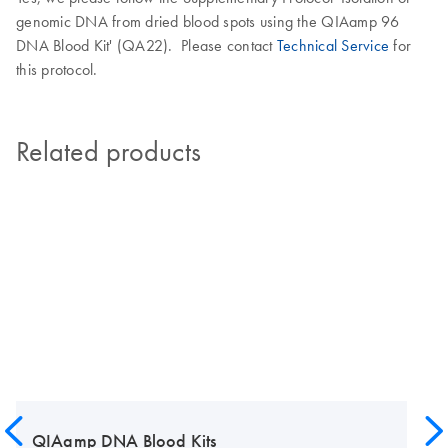
genomic DNA from dried blood spots using the QIAamp 96
DNA Blood Kit' (QA22). Please contact
Technical Service
for
this protocol.
Related products
QIAamp DNA Blood Kits