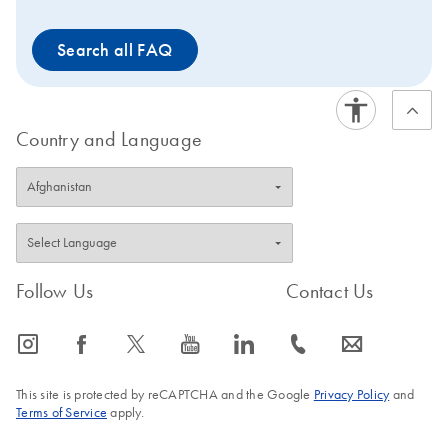
Search all FAQ
Country and Language
Follow Us
Contact Us
icon_0065_instagram-s
icon_0064_facebook-s
icon_0340_cc_gen_x-s
icon_0077_youtube-s
icon_0066_linkedin-s
icon_0072_phone-s
icon_0063_envelope-s
This site is protected by reCAPTCHA and the Google
Privacy Policy
and
Terms of Service
apply.