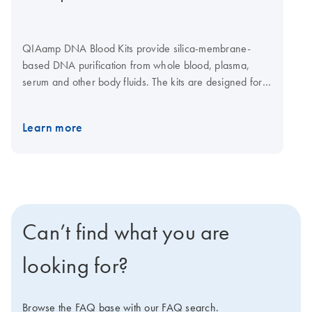
QIAamp DNA Blood Kits provide silica-membrane-
based DNA purification from whole blood, plasma,
serum and other body fluids. The kits are designed for a
range of sample sizes from 200 μl up to 10 ml fresh or
frozen human whole blood. QIAamp spin columns can
Learn more
be easily processed in a centrifuge or on vacuum
manifolds. A convenient 96-well format using
centrifugation enables purification of DNA for labs that
need high-throughput DNA purification from blood,
buffy coat, plasma, serum, bone marrow, lymphocytes
and body fluids. A dedicated kit is also available for
Can’t find what you are
automated purification of 1–12 samples on the
QIAcube Connect.
looking for?
Browse the FAQ base with our FAQ search.