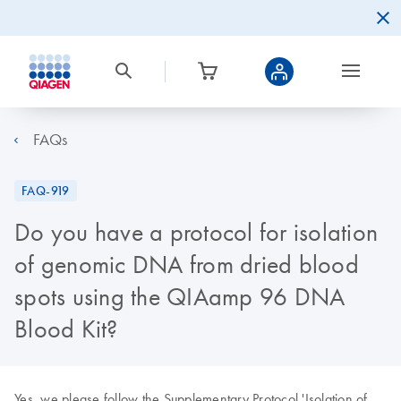
FAQs
FAQ-919
Do you have a protocol for isolation
of genomic DNA from dried blood
spots using the QIAamp 96 DNA
Blood Kit?
Yes, we please follow the Supplementary Protocol 'Isolation of