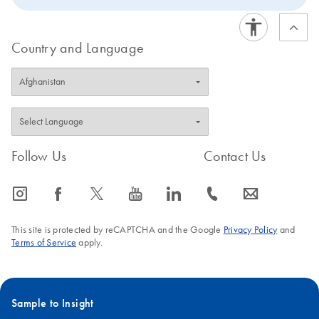
Country and Language
Follow Us
Contact Us
icon_0065_instagram-s
icon_0064_facebook-s
icon_0340_cc_gen_x-s
icon_0077_youtube-s
icon_0066_linkedin-s
icon_0072_phone-s
icon_0063_envelope-s
This site is protected by reCAPTCHA and the Google
Privacy Policy
and
Terms of Service
apply.
Sample to Insight