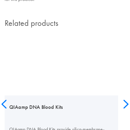
Related products
QIAamp DNA Blood Kits
QIAamp DNA Blood Kits provide silica-membrane-