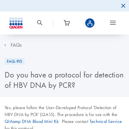
FAQs
FAQ-915
Do you have a protocol for detection
of HBV DNA by PCR?
Yes, please follow the User-Developed Protocol 'Detection of
HBV DNA by PCR' (QA15). The procedure is for use with the
QIAamp DNA Blood Mini Kit
. Please contact
Technical Service
for this protocol.