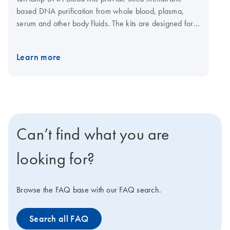
based DNA purification from whole blood, plasma,
serum and other body fluids. The kits are designed for a
range of sample sizes from 200 μl up to 10 ml fresh or
frozen human whole blood. QIAamp spin columns can
Learn more
be easily processed in a centrifuge or on vacuum
manifolds. A convenient 96-well format using
centrifugation enables purification of DNA for labs that
need high-throughput DNA purification from blood,
buffy coat, plasma, serum, bone marrow, lymphocytes
and body fluids. A dedicated kit is also available for
Can’t find what you are
automated purification of 1–12 samples on the
QIAcube Connect.
looking for?
Browse the FAQ base with our FAQ search.
Search all FAQ