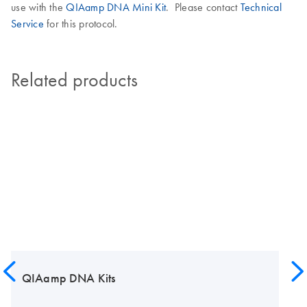
use with the
QIAamp DNA Mini Kit
. Please contact
Technical
Service
for this protocol.
Related products
QIAamp DNA Kits