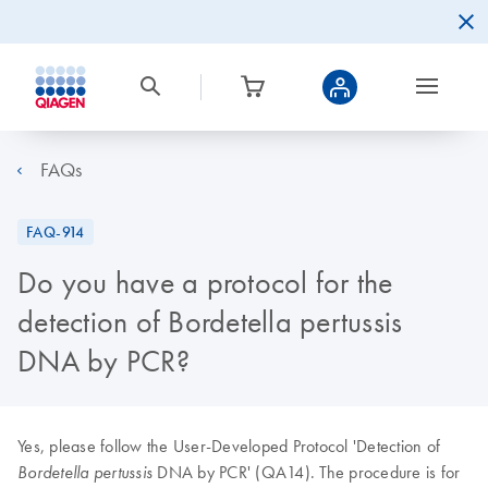
FAQs
FAQ-914
Do you have a protocol for the
detection of Bordetella pertussis
DNA by PCR?
Yes, please follow the User-Developed Protocol 'Detection of
DNA by PCR' (QA14). The procedure is for
Bordetella pertussis