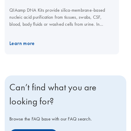
QIAamp DNA Kits provide silica-membrane-based
nucleic acid purification from tissues, swabs, CSF,
blood, body fluids or washed cells from urine. In
addition, genomic and mitochondrial DNA can be
purified from small amounts of fresh or frozen blood,
Learn more
tissue and dried blood spots. Mechanical
homogenization is not required as the tissues are lysed
enzymatically. DNA purification from 1–12 samples can
be automated on the QIAcube Connect using the
dedicated QIAamp DNA Mini QIAcube Kit. Purification
of DNA using the QIAamp DNA Micro Kit and QIAamp
Can’t find what you are
DNA Mini Kit is also automatable on the
QIAcube
Connect
. QIAamp DNA Mini standard protocols can
looking for?
also be executed using the TRACKMAN Connected
system.
Browse the FAQ base with our FAQ search.