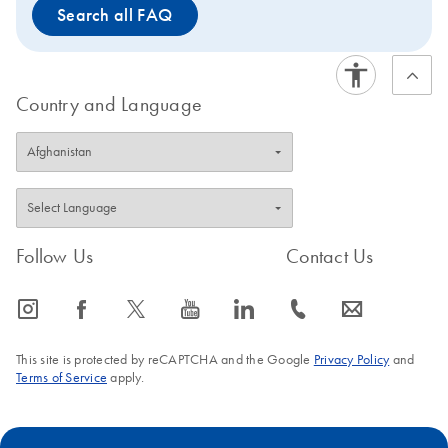
Search all FAQ
Country and Language
Follow Us
Contact Us
icon_0065_instagram-s
icon_0064_facebook-s
icon_0340_cc_gen_x-s
icon_0077_youtube-s
icon_0066_linkedin-s
icon_0072_phone-s
icon_0063_envelope-s
This site is protected by reCAPTCHA and the Google
Privacy Policy
and
Terms of Service
apply.