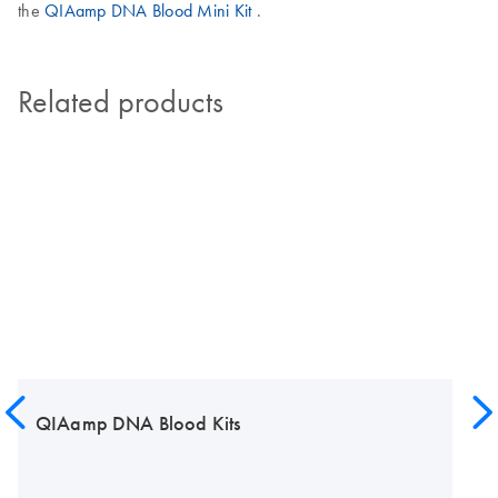
the
QIAamp DNA Blood Mini Kit
.
Related products
QIAamp DNA Blood Kits