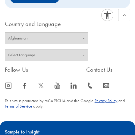
Country and Language
Follow Us
Contact Us
icon_0065_instagram-s
icon_0064_facebook-s
icon_0340_cc_gen_x-s
icon_0077_youtube-s
icon_0066_linkedin-s
icon_0072_phone-s
icon_0063_envelope-s
This site is protected by reCAPTCHA and the Google
Privacy Policy
and
Terms of Service
apply.
Sample to Insight