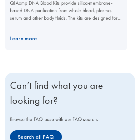
QIAamp DNA Blood Kits provide silica-membrane-
based DNA purification from whole blood, plasma,
serum and other body fluids. The kits are designed for a
range of sample sizes from 200 μl up to 10 ml fresh or
frozen human whole blood. QIAamp spin columns can
Learn more
be easily processed in a centrifuge or on vacuum
manifolds. A convenient 96-well format using
centrifugation enables purification of DNA for labs that
need high-throughput DNA purification from blood,
buffy coat, plasma, serum, bone marrow, lymphocytes
and body fluids. A dedicated kit is also available for
Can’t find what you are
automated purification of 1–12 samples on the
QIAcube Connect.
looking for?
Browse the FAQ base with our FAQ search.
Search all FAQ