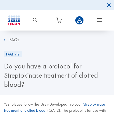
FAQs
FAQ-912
Do you have a protocol for
Streptokinase treatment of clotted
blood?
Yes, please follow the User-Developed Protocol '
Streptokinase
treatment of clotted blood
' (QA12). The protocol is for use with