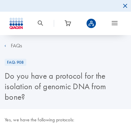
FAQs
FAQ-908
Do you have a protocol for the
isolation of genomic DNA from
bone?
Yes, we have the following protocols: