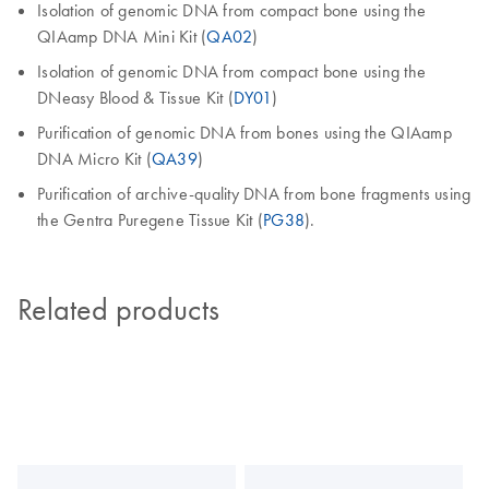
Isolation of genomic DNA from compact bone using the
QIAamp DNA Mini Kit (
QA02
)
Isolation of genomic DNA from compact bone using the
DNeasy Blood & Tissue Kit (
DY01
)
Purification of genomic DNA from bones using the QIAamp
DNA Micro Kit (
QA39
)
Purification of archive-quality DNA from bone fragments using
the Gentra Puregene Tissue Kit (
PG38
).
Related products