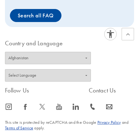
Search all FAQ
Country and Language
Follow Us
Contact Us
icon_0065_instagram-s
icon_0064_facebook-s
icon_0340_cc_gen_x-s
icon_0077_youtube-s
icon_0066_linkedin-s
icon_0072_phone-s
icon_0063_envelope-s
This site is protected by reCAPTCHA and the Google
Privacy Policy
and
Terms of Service
apply.