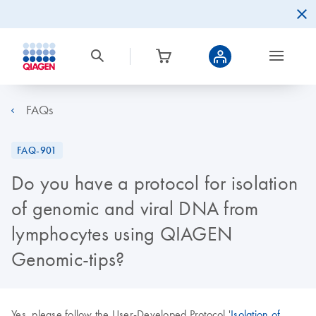
FAQs
FAQ-901
Do you have a protocol for isolation
of genomic and viral DNA from
lymphocytes using QIAGEN
Genomic-tips?
Yes, please follow the User-Developed Protocol '
Isolation of