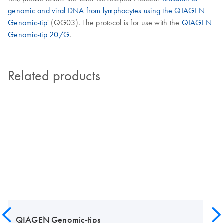
genomic and viral DNA from lymphocytes using the QIAGEN
Genomic-tip
' (QG03). The protocol is for use with the
QIAGEN
Genomic-tip 20/G
.
Related products
QIAGEN Genomic-tips