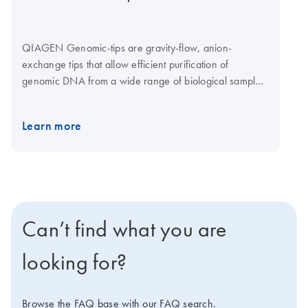
QIAGEN Genomic-tips are gravity-flow, anion-
exchange tips that allow efficient purification of
genomic DNA from a wide range of biological samples.
The purified DNA is sized up to 150 kb with an average
size of 50–100 kb
Learn more
Can’t find what you are
looking for?
Browse the FAQ base with our FAQ search.