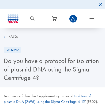
FAQs
FAQ-897
Do you have a protocol for isolation
of plasmid DNA using the Sigma
Centrifuge 4?
Yes, please follow the Supplementary Protocol '
Isolation of
plasmid DNA (2x96) using the Sigma Centrifuge 4-15
' (PR02).