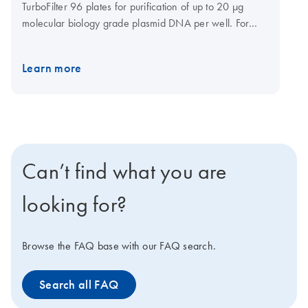
TurboFilter 96 plates for purification of up to 20 µg
molecular biology grade plasmid DNA per well. For
optimal results it is recommended to use this product
together with
QIAvac 96
.
Learn more
Can’t find what you are
looking for?
Browse the FAQ base with our FAQ search.
Search all FAQ