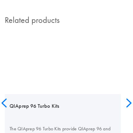
Related products
QIAprep 96 Turbo Kits
The QIAprep 96 Turbo Kits provide QIAprep 96 and