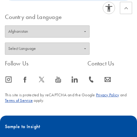
Country and Language
Follow Us
Contact Us
icon_0065_instagram-s
icon_0064_facebook-s
icon_0340_cc_gen_x-s
icon_0077_youtube-s
icon_0066_linkedin-s
icon_0072_phone-s
icon_0063_envelope-s
This site is protected by reCAPTCHA and the Google
Privacy Policy
and
Terms of Service
apply.
Sample to Insight