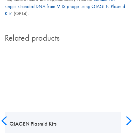
single-stranded DNA from M13 phage using QIAGEN Plasmid
Kits
' (QP14).
Related products
QIAGEN Plasmid Kits