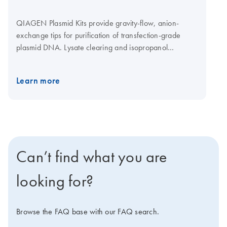
QIAGEN Plasmid Kits provide gravity-flow, anion-
exchange tips for purification of transfection-grade
plasmid DNA. Lysate clearing and isopropanol
precipitation are achieved by centrifugation. The
QIAGEN Plasmid Mega Kit (cat. no. 12181) and the
Learn more
QIAGEN Plasmid Giga Kit (cat. no. 12191) can be used
with the QIAfilter Mega-Giga Cartridges (cat. no.
19781) as an optional protocol step for rapid clearing
of bacterial lysates by filtration instead of centrifugation.
See more information regarding principle below.
Can’t find what you are
looking for?
Browse the FAQ base with our FAQ search.