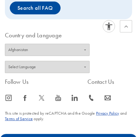
Search all FAQ
Country and Language
Follow Us
Contact Us
icon_0065_instagram-s
icon_0064_facebook-s
icon_0340_cc_gen_x-s
icon_0077_youtube-s
icon_0066_linkedin-s
icon_0072_phone-s
icon_0063_envelope-s
This site is protected by reCAPTCHA and the Google
Privacy Policy
and
Terms of Service
apply.