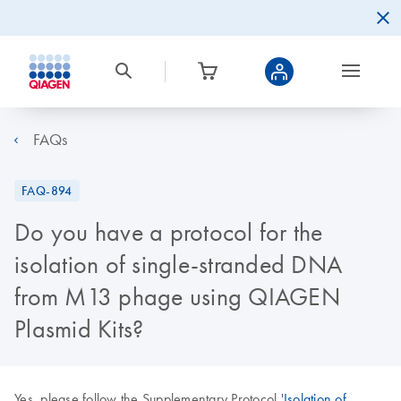
FAQs
FAQ-894
Do you have a protocol for the
isolation of single-stranded DNA
from M13 phage using QIAGEN
Plasmid Kits?
Yes, please follow the Supplementary Protocol '
Isolation of