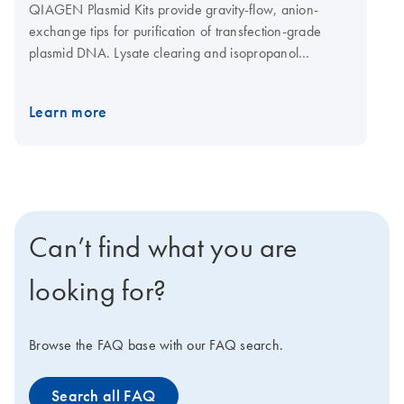
QIAGEN Plasmid Kits provide gravity-flow, anion-
exchange tips for purification of transfection-grade
plasmid DNA. Lysate clearing and isopropanol
precipitation are achieved by centrifugation. The
QIAGEN Plasmid Mega Kit (cat. no. 12181) and the
Learn more
QIAGEN Plasmid Giga Kit (cat. no. 12191) can be used
with the QIAfilter Mega-Giga Cartridges (cat. no.
19781) as an optional protocol step for rapid clearing
of bacterial lysates by filtration instead of centrifugation.
See more information regarding principle below.
Can’t find what you are
looking for?
Browse the FAQ base with our FAQ search.
Search all FAQ