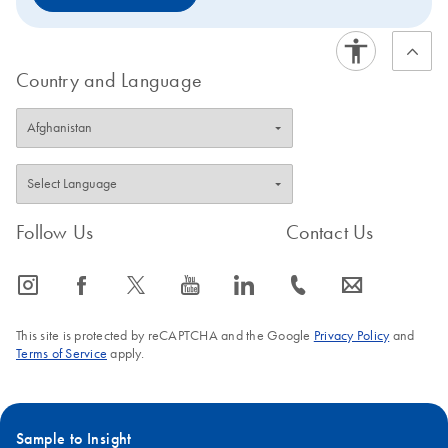
Country and Language
Follow Us
Contact Us
icon_0065_instagram-s
icon_0064_facebook-s
icon_0340_cc_gen_x-s
icon_0077_youtube-s
icon_0066_linkedin-s
icon_0072_phone-s
icon_0063_envelope-s
This site is protected by reCAPTCHA and the Google
Privacy Policy
and
Terms of Service
apply.
Sample to Insight