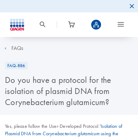
FAQs
FAQ-886
Do you have a protocol for the
isolation of plasmid DNA from
Corynebacterium glutamicum?
Yes, please follow the User-Developed Protocol '
Isolation of
Plasmid DNA from
using the
Corynebacterium glutamicum