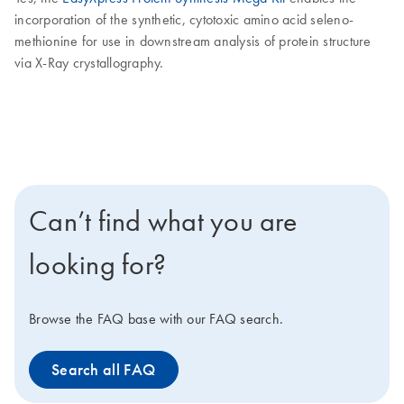
incorporation of the synthetic, cytotoxic amino acid seleno-
methionine for use in downstream analysis of protein structure
via X-Ray crystallography.
Can’t find what you are
looking for?
Browse the FAQ base with our FAQ search.
Search all FAQ