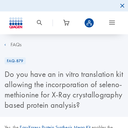
FAQs
FAQ-879
Do you have an in vitro translation kit
allowing the incorporation of seleno-
methionine for X-Ray crystallography
based protein analysis?
Yes, the
EasyXpress Protein Synthesis Mega Kit
enables the