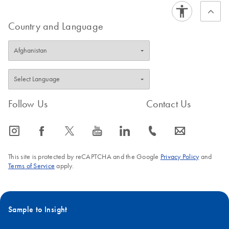
Country and Language
Follow Us
Contact Us
icon_0065_instagram-s
icon_0064_facebook-s
icon_0340_cc_gen_x-s
icon_0077_youtube-s
icon_0066_linkedin-s
icon_0072_phone-s
icon_0063_envelope-s
This site is protected by reCAPTCHA and the Google
Privacy Policy
and
Terms of Service
apply.
Sample to Insight