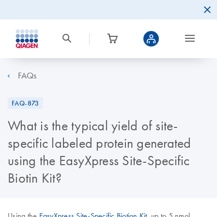
FAQs
FAQ-873
What is the typical yield of site-
specific labeled protein generated
using the EasyXpress Site-Specific
Biotin Kit?
Using the
EasyXpress Site-Specific Biotion Kit
, up to 5 nmol