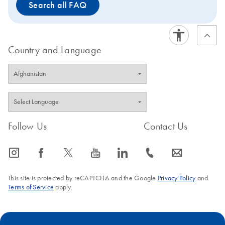
Search all FAQ
Country and Language
Follow Us
Contact Us
icon_0065_instagram-s
icon_0064_facebook-s
icon_0340_cc_gen_x-s
icon_0077_youtube-s
icon_0066_linkedin-s
icon_0072_phone-s
icon_0063_envelope-s
This site is protected by reCAPTCHA and the Google
Privacy Policy
and
Terms of Service
apply.