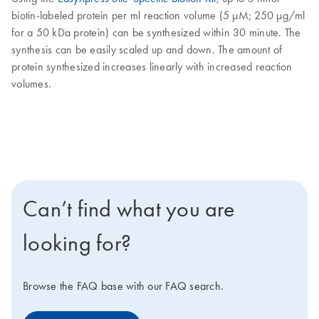
biotin-labeled protein per ml reaction volume (5 µM; 250 µg/ml
for a 50 kDa protein) can be synthesized within 30 minute. The
synthesis can be easily scaled up and down. The amount of
protein synthesized increases linearly with increased reaction
volumes.
Can’t find what you are
looking for?
Browse the FAQ base with our FAQ search.