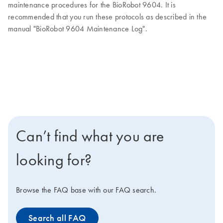
maintenance procedures for the BioRobot 9604. It is
recommended that you run these protocols as described in the
manual "BioRobot 9604 Maintenance Log".
Can’t find what you are
looking for?
Browse the FAQ base with our FAQ search.
Search all FAQ