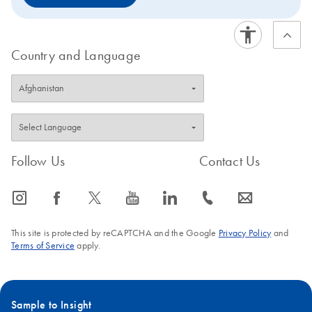
Country and Language
Follow Us
Contact Us
icon_0065_instagram-s
icon_0064_facebook-s
icon_0340_cc_gen_x-s
icon_0077_youtube-s
icon_0066_linkedin-s
icon_0072_phone-s
icon_0063_envelope-s
This site is protected by reCAPTCHA and the Google
Privacy Policy
and
Terms of Service
apply.
Sample to Insight