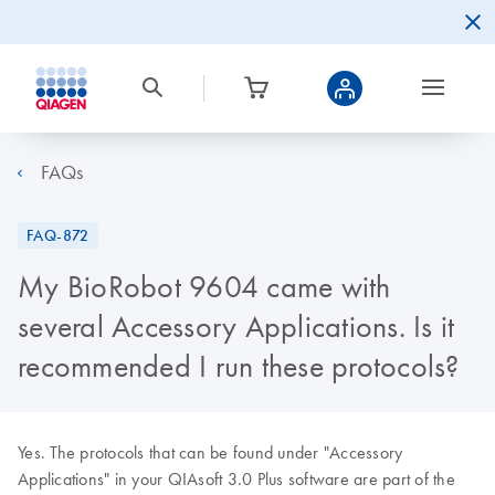
FAQs
FAQ-872
My BioRobot 9604 came with
several Accessory Applications. Is it
recommended I run these protocols?
Yes. The protocols that can be found under "Accessory
Applications" in your QIAsoft 3.0 Plus software are part of the