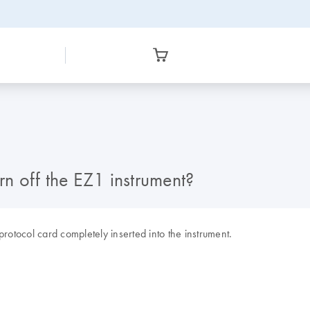
rn off the EZ1 instrument?
rotocol card completely inserted into the instrument.