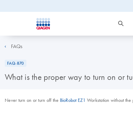
FAQs
FAQ-870
What is the proper way to turn on or tu
Never turn on or turn off the
BioRobot EZ1
Workstation without the p