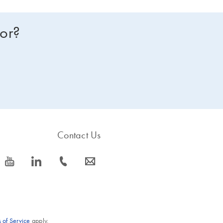
for?
Contact Us
icon_0077_youtube-s
icon_0066_linkedin-s
icon_0072_phone-s
icon_0063_envelope-s
 of Service
apply.