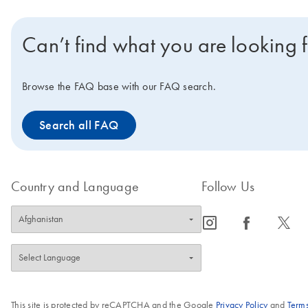
Can’t find what you are looking 
Browse the FAQ base with our FAQ search.
Search all FAQ
Country and Language
Follow Us
icon_0065_instagram-s
icon_0064_facebook-s
icon_0340_cc_gen_x-s
This site is protected by reCAPTCHA and the Google
Privacy Policy
and
Terms