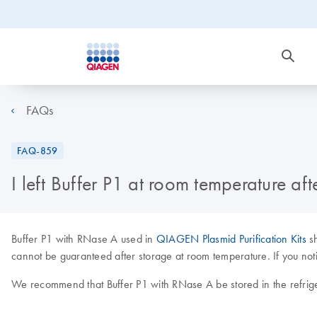
FAQs
FAQ-859
I left Buffer P1 at room temperature af
Buffer P1 with RNase A used in
QIAGEN Plasmid Purification Kits
sh
cannot be guaranteed after storage at room temperature. If you noti
We recommend that Buffer P1 with RNase A be stored in the refrige