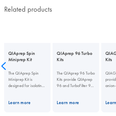
Related products
QIAprep Spin
QIAprep 96 Turbo
QIAG
Miniprep Kit
Kits
Kits
The QIAprep Spin
The QIAprep 96 Turbo
QIAGE
Miniprep Kit is
Kits provide QIAprep
provid
designed for isolating
96 and TurboFilter 96
anion
high-purity plasmid or
plates for purification
for pur
cosmid DNA, offering
of up to 20 µg
transf
Learn more
Learn more
Lear
up to 20 µg yields for
molecular biology
plasm
various molecular
grade plasmid DNA
cleari