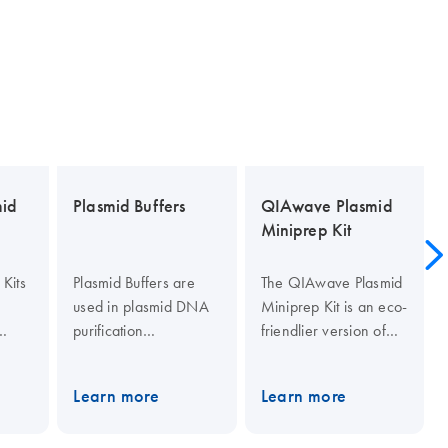
mid
Plasmid Buffers
QIAwave Plasmid
Miniprep Kit
Kits
Plasmid Buffers are
The QIAwave Plasmid
used in plasmid DNA
Miniprep Kit is an eco-
purification
friendlier version of
procedures. They
our standard QIAprep
include Buffer P1
Spin Miniprep Kit. The
Learn more
Learn more
lter
(resuspension buffer),
QIAwave Kit uses up
 fast
Buffer P2 (lysis buffer),
to 22% less plastic and