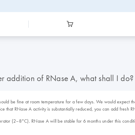
ter addition of RNase A, what shall I do?
ould be fine at room temperature for a few days. We would expect the
ce that RNase A activity is substantially reduced, you can add fresh R
rator (2–8°C). RNase A will be stable for 6 months under this condit