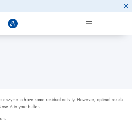
 enzyme to have some residual activity. However, optimal results
Nase A to your buffer.
ion.