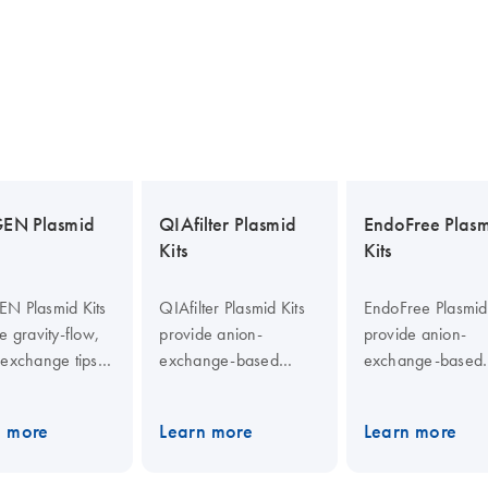
EN Plasmid
QIAfilter Plasmid
EndoFree Plas
Kits
Kits
N Plasmid Kits
QIAfilter Plasmid Kits
EndoFree Plasmid 
e gravity-flow,
provide anion-
provide anion-
-exchange tips
exchange-based
exchange-based
ification of
plasmid purification
endotoxin-free
ection-grade
with bacterial lysate
plasmid DNA
n more
Learn more
Learn more
id DNA. Lysate
clearing by filtration.
purification. QIAfi
ng and
Purified DNA is
Cartridges enable