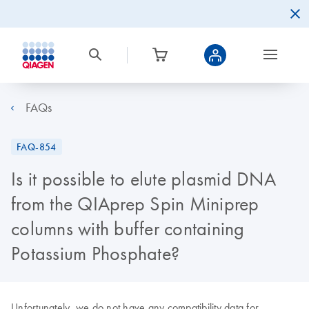
FAQs
FAQ-854
Is it possible to elute plasmid DNA
from the QIAprep Spin Miniprep
columns with buffer containing
Potassium Phosphate?
Unfortunately, we do not have any compatibility data for