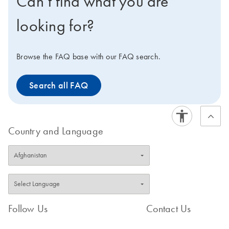
Can’t find what you are
using the
(elution buffer).
High-Yield
.
Supplementary Protocol
looking for?
The kit is automatable on
the QIAcube Connect.
Want to try the QIAprep
Browse the FAQ base with our FAQ search.
Spin Miniprep Kit for the
first time? Request a quote
Search all FAQ
for a trial kit. For optimal
results, we recommend
pairing this kit with the
QIAvac 24 Plus system.
Country and Language
Follow Us
Contact Us