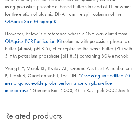
using potassium phosphate-based buffers instead of TE or water
for the elution of plasmid DNA from the spin columns of the
QIAprep Spin Miniprep Kit
.
However, below is a reference where cDNA was eluted from
QIAquick PCR Purification Kit
columns with potassium phosphate
buffer (4 mM, pH 8.5), after replacing the wash buffer (PE) with
5 mM potassium phosphate (pH 8.5) containing 80% ethanol:
Wang HY, Malek RL, Kwitek AE, Greene AS, Luu TV, Behbahani
B, Frank B, Quackenbush J, Lee NH. "
Assessing unmodified 70-
mer oligonucleotide probe performance on glass-slide
microarrays.
" Genome Biol. 2003, 4(1): R5. Epub 2003 Jan 6.
Related products