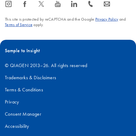
icon_0065_instagram-s
icon_0064_facebook-s
icon_0340_cc_gen_x-s
icon_0077_youtube-s
icon_0066_linkedin-s
icon_0072_phone-s
icon_0063_envelope-s
This site is protected by reCAPTCHA and the Google
Privacy Policy
and
Terms of Service
apply.
Sample to Insight
© QIAGEN 2013–26. All rights reserved
Trademarks & Disclaimers
Terms & Conditions
Privacy
Consent Manager
Accessibility