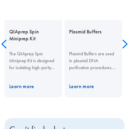
QIAprep Spin
Plasmid Buffers
Miniprep Kit
The QIAprep Spin
Plasmid Buffers are used
Miniprep Kit is designed
in plasmid DNA
for isolating high-purity
purification procedures.
plasmid or cosmid DNA,
They include Buffer P1
offering up to 20 µg
(resuspension buffer),
Learn more
Learn more
yields for various
Buffer P2 (lysis buffer),
molecular biology
Buffer N3 and Buffer P3
applications like
(neutralization buffers),
sequencing and cloning.
Buffer QC (wash buffer)
Higher yields (up to 30
Buffer QBT (equilibration
µg) can be achieved
buffer) and Buffer QF