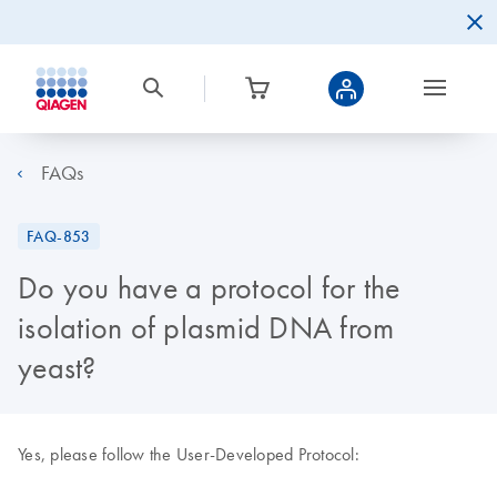
FAQs
FAQ-853
Do you have a protocol for the
isolation of plasmid DNA from
yeast?
Yes, please follow the User-Developed Protocol: