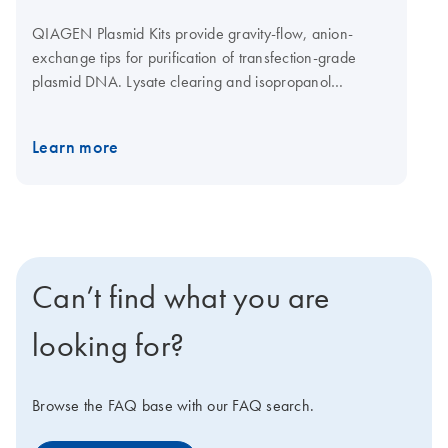
QIAGEN Plasmid Kits provide gravity-flow, anion-
exchange tips for purification of transfection-grade
plasmid DNA. Lysate clearing and isopropanol
precipitation are achieved by centrifugation. The
QIAGEN Plasmid Mega Kit (cat. no. 12181) and the
Learn more
QIAGEN Plasmid Giga Kit (cat. no. 12191) can be used
with the QIAfilter Mega-Giga Cartridges (cat. no.
19781) as an optional protocol step for rapid clearing
of bacterial lysates by filtration instead of centrifugation.
See more information regarding principle below.
Can’t find what you are
looking for?
Browse the FAQ base with our FAQ search.