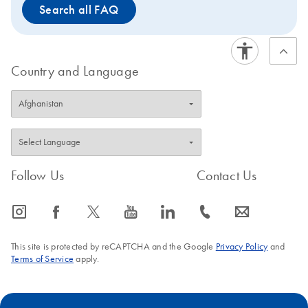
Search all FAQ
Country and Language
Follow Us
Contact Us
icon_0065_instagram-s
icon_0064_facebook-s
icon_0340_cc_gen_x-s
icon_0077_youtube-s
icon_0066_linkedin-s
icon_0072_phone-s
icon_0063_envelope-s
This site is protected by reCAPTCHA and the Google
Privacy Policy
and
Terms of Service
apply.