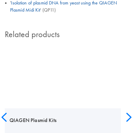
'
Isolation of plasmid DNA from yeast using the QIAGEN
Plasmid Midi Kit
' (QP11)
Related products
QIAGEN Plasmid Kits