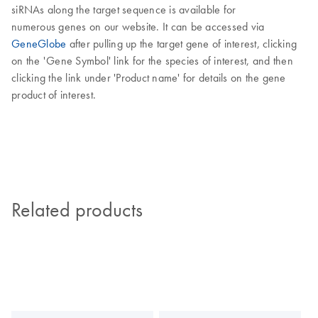
siRNAs along the target sequence is available for
numerous genes on our website. It can be accessed via
GeneGlobe
after pulling up the target gene of interest, clicking
on the 'Gene Symbol' link for the species of interest, and then
clicking the link under 'Product name' for details on the gene
product of interest.
Related products