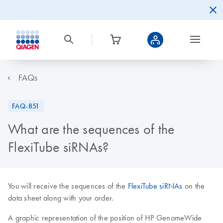
FAQs
FAQ-851
What are the sequences of the
FlexiTube siRNAs?
You will receive the sequences of the
FlexiTube siRNAs
on the
data sheet along with your order.
A graphic representation of the position of HP GenomeWide