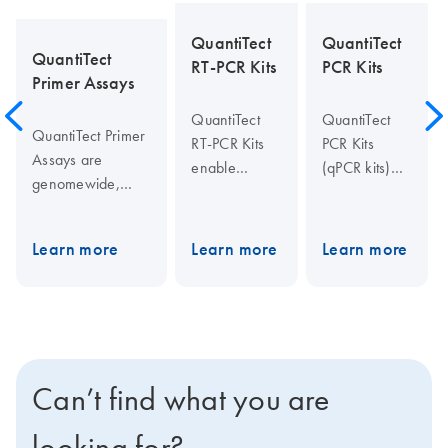
QuantiTect
QuantiTect
QuantiTect
RT-PCR Kits
PCR Kits
Primer Assays
QuantiTect
QuantiTect
QuantiTect Primer
RT-PCR Kits
PCR Kits
Assays are
enable
(qPCR kits)
genomewide,
sensitive
enable
bioinformatically
quantification
sensitive
validated primer
of RNA
quantification
Learn more
Learn more
Learn more
sets for use in
targets by
of gDNA and
SYBR Green-
real-time
cDNA targets
based real-time
one-step PCR
by real-time
RT-PCR on any
using
PCR and two-
cycler. Assays are
sequence-
step RT-PCR
available for all
specific
using
Can’t find what you are
genes from
probes or
sequence-
human, rat,
SYBR Green I
specific
looking for?
mouse, and many