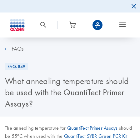
FAQs
FAQ-849
What annealing temperature should
be used with the QuantiTect Primer
Assays?
The annealing temperature for
QuantiTect Primer Assays
should
o
be 55
C when used with the
QuantiTect SYBR Green PCR Kit