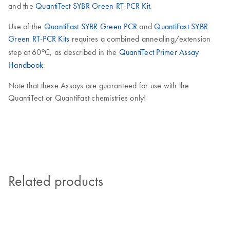
and the
QuantiTect SYBR Green RT-PCR Kit
.
Use of the
QuantiFast SYBR Green PCR
and
QuantiFast SYBR
Green RT-PCR Kits
requires a combined annealing/extension
o
step at 60
C, as described in the
QuantiTect Primer Assay
Handbook
.
Note that these Assays are guaranteed for use with the
QuantiTect or QuantiFast chemistries only!
Related products