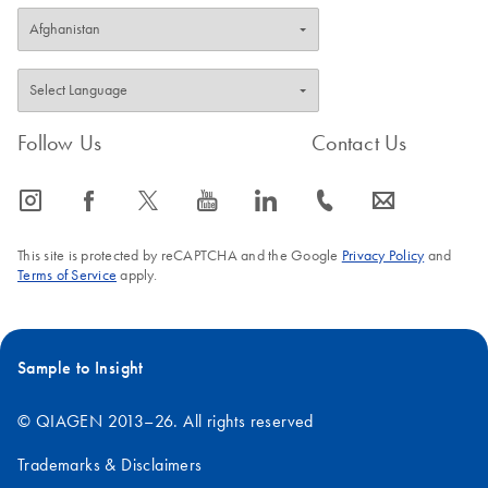
Follow Us
Contact Us
icon_0065_instagram-s
icon_0064_facebook-s
icon_0340_cc_gen_x-s
icon_0077_youtube-s
icon_0066_linkedin-s
icon_0072_phone-s
icon_0063_envelope-s
This site is protected by reCAPTCHA and the Google
Privacy Policy
and
Terms of Service
apply.
Sample to Insight
© QIAGEN 2013–26. All rights reserved
Trademarks & Disclaimers