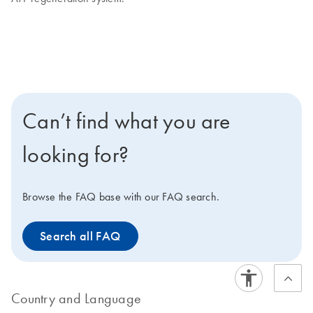
Can’t find what you are
looking for?
Browse the FAQ base with our FAQ search.
Search all FAQ
Country and Language