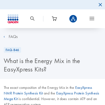
FAQs
FAQ-846
What is the Energy Mix in the
EasyXpress Kits?
The exact composition of the Energy Mix in the
EasyXpress
NMR Protein Synthesis Kit
and the
EasyXpress Protein Synthesis
Mega Kit
is confidential. However, it does contain ATP and an
ATP regeneration system.