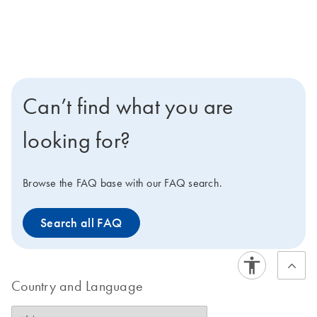
Can’t find what you are
looking for?
Browse the FAQ base with our FAQ search.
Search all FAQ
Country and Language