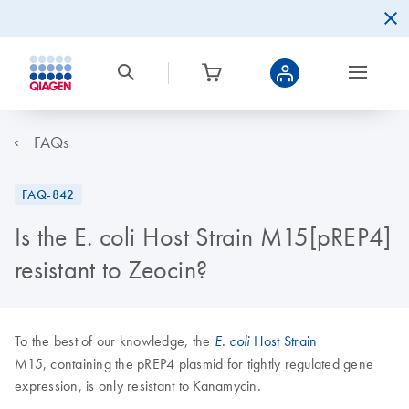
FAQs
FAQ-842
Is the E. coli Host Strain M15[pREP4]
resistant to Zeocin?
To the best of our knowledge, the
Host Strain
E. coli
M15, containing the pREP4 plasmid for tightly regulated gene
expression, is only resistant to Kanamycin.