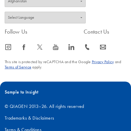
Follow Us
Contact Us
icon_0065_instagram-s
icon_0064_facebook-s
icon_0340_cc_gen_x-s
icon_0077_youtube-s
icon_0066_linkedin-s
icon_0072_phone-s
icon_0063_envelope-s
This site is protected by reCAPTCHA and the Google
Privacy Policy
and
Terms of Service
apply.
Sample to Insight
© QIAGEN 2013–26. All rights reserved
Trademarks & Disclaimers
Terms & Conditions