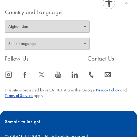
Country and Language
Follow Us
Contact Us
icon_0065_instagram-s
icon_0064_facebook-s
icon_0340_cc_gen_x-s
icon_0077_youtube-s
icon_0066_linkedin-s
icon_0072_phone-s
icon_0063_envelope-s
This site is protected by reCAPTCHA and the Google
Privacy Policy
and
Terms of Service
apply.
Sample to Insight
© QIAGEN 2013–26. All rights reserved