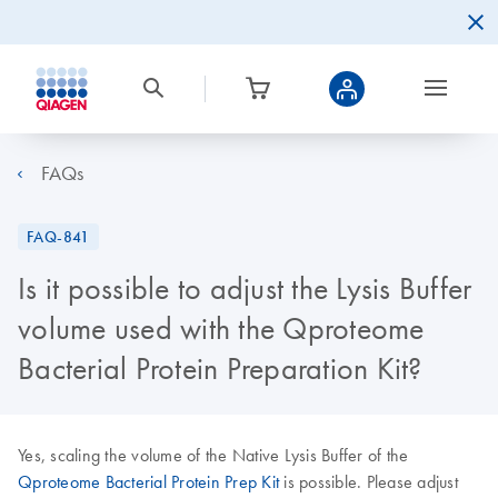
FAQs
FAQ-841
Is it possible to adjust the Lysis Buffer
volume used with the Qproteome
Bacterial Protein Preparation Kit?
Yes, scaling the volume of the Native Lysis Buffer of the
Qproteome Bacterial Protein Prep Kit
is possible. Please adjust