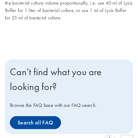
the bacterial culture volume proportionally, i.e. use 40 ml of Lysis
Buffer for 1 liter of bacterial culture, or use 1 ml of Lysis Buffer
for 25 ml of bacterial culture.
Can’t find what you are
looking for?
Browse the FAQ base with our FAQ search.
Search all FAQ