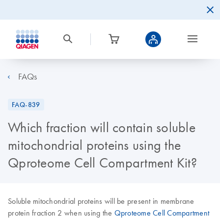
FAQs
FAQ-839
Which fraction will contain soluble
mitochondrial proteins using the
Qproteome Cell Compartment Kit?
Soluble mitochondrial proteins will be present in membrane
protein fraction 2 when using the
Qproteome Cell Compartment