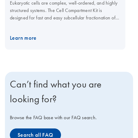
Eukaryotic cells are complex, well-ordered, and highly
structured systems. The Cell Compartment Kit is
designed for fast and easy subcellular fractionation of
intact eukaryotic cells and tissue. By sequential addition
of different extraction buffers to a cell pellet, proteins in
Learn more
the different cellular compartments can be selectively
isolated.
Can’t find what you are
looking for?
Browse the FAQ base with our FAQ search.
Search all FAQ