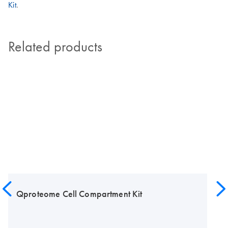
Kit
.
Related products
Qproteome Cell Compartment Kit