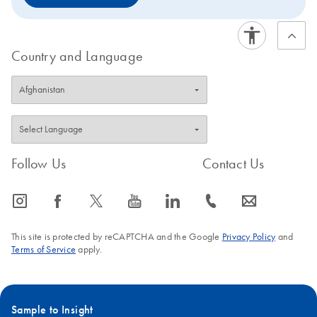
Country and Language
Follow Us
Contact Us
icon_0065_instagram-s
icon_0064_facebook-s
icon_0340_cc_gen_x-s
icon_0077_youtube-s
icon_0066_linkedin-s
icon_0072_phone-s
icon_0063_envelope-s
This site is protected by reCAPTCHA and the Google
Privacy Policy
and
Terms of Service
apply.
Sample to Insight