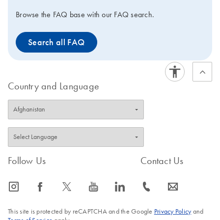
Browse the FAQ base with our FAQ search.
Search all FAQ
Country and Language
Follow Us
Contact Us
icon_0065_instagram-s
icon_0064_facebook-s
icon_0340_cc_gen_x-s
icon_0077_youtube-s
icon_0066_linkedin-s
icon_0072_phone-s
icon_0063_envelope-s
This site is protected by reCAPTCHA and the Google
Privacy Policy
and