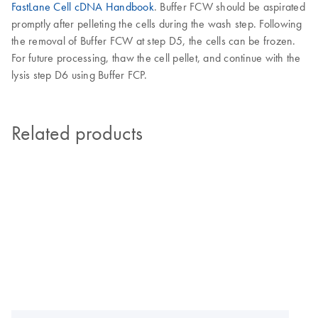
FastLane Cell cDNA Handbook
. Buffer FCW should be aspirated
promptly after pelleting the cells during the wash step. Following
the removal of Buffer FCW at step D5, the cells can be frozen.
For future processing, thaw the cell pellet, and continue with the
lysis step D6 using Buffer FCP.
Related products