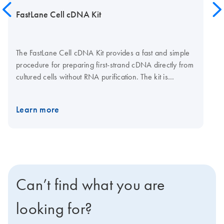
FastLane Cell cDNA Kit
The FastLane Cell cDNA Kit provides a fast and simple
procedure for preparing first-strand cDNA directly from
cultured cells without RNA purification. The kit is
supplied with wash and lysis buffers for preparing
lysates and stabilizing RNA, gDNA Wipeout Buffer for
Learn more
eliminating genomic DNA contamination, and all
reaction components for fast and efficient cDNA
synthesis. The FastLane Cell cDNA Kit is ideal for
experiments requiring rapid, high-throughput gene
expression analysis.
Can’t find what you are
looking for?