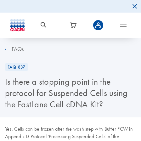
FAQs
FAQ-837
Is there a stopping point in the
protocol for Suspended Cells using
the FastLane Cell cDNA Kit?
Yes. Cells can be frozen after the wash step with Buffer FCW in
Appendix D Protocol 'Processing Suspended Cells' of the