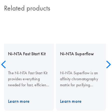
Related products
Ni-NTA Fast Start Kit
Ni-NTA Superflow
The Ni-NTA Fast Start Kit
Ni-NTA Superflow is an
provides everything
affinity chromatography
needed for fast, efficient
matrix for purifying
purification of His-tagged
recombinant proteins
proteins from cleared
carrying a His tag.
Learn more
Learn more
lysates, including
Histidine residues in the
E.coli
His tag bind to the vacant
prefilled Ni-NTA columns.