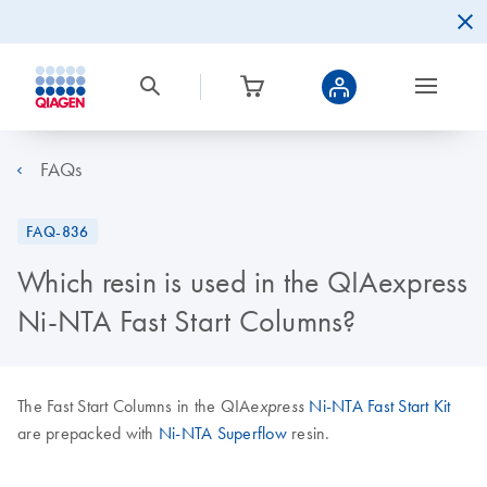
FAQs
FAQ-836
Which resin is used in the QIAexpress
Ni-NTA Fast Start Columns?
The Fast Start Columns in the QIA
Ni-NTA Fast Start Kit
express
are prepacked with
Ni-NTA Superflow
resin.