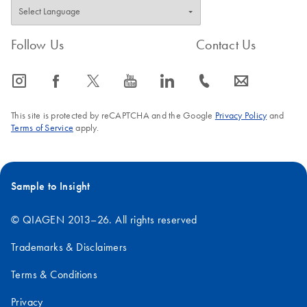
Follow Us
Contact Us
icon_0065_instagram-s
icon_0064_facebook-s
icon_0340_cc_gen_x-s
icon_0077_youtube-s
icon_0066_linkedin-s
icon_0072_phone-s
icon_0063_envelope-s
This site is protected by reCAPTCHA and the Google
Privacy Policy
and
Terms of Service
apply.
Sample to Insight
© QIAGEN 2013–26. All rights reserved
Trademarks & Disclaimers
Terms & Conditions
Privacy